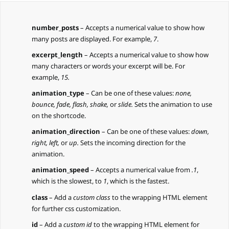
number_posts
– Accepts a numerical value to show how
many posts are displayed. For example,
7
.
excerpt_length
– Accepts a numerical value to show how
many characters or words your excerpt will be. For
example,
15.
animation_type
– Can be one of these values:
none,
bounce, fade, flash, shake,
or
slide.
Sets the animation to use
on the shortcode.
animation_direction
– Can be one of these values:
down,
right, left,
or
up.
Sets the incoming direction for the
animation.
animation_speed
– Accepts a numerical value from
.1
,
which is the slowest, to
1
, which is the fastest.
class
– Add a
custom class
to the wrapping HTML element
for further css customization.
id
– Add a
custom id
to the wrapping HTML element for