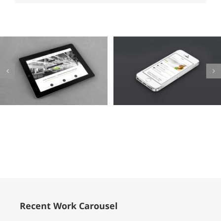
Mauris
Proin
Fringilla
Sodales
Voluts
Quam
Cat 1
Cat 2
Cat 3
Cat 1
Cat 3
Cat 4
Recent Work Carousel