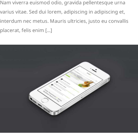
Nam viverra euismod odio, gravida pellentesque urna
varius vitae. Sed dui lorem, adipiscing in adipiscing et,
interdum nec metus. Mauris ultricies, justo eu convallis
placerat, felis enim [...]