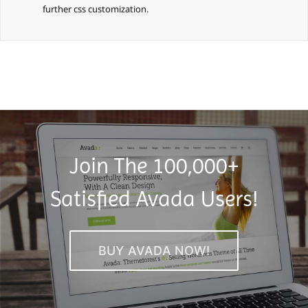
further css customization.
Join The 100,000+
Satisfied Avada Users!
BUY AVADA NOW!