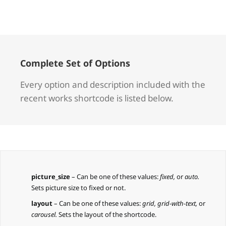
Complete Set of Options
Every option and description included with the
recent works shortcode is listed below.
picture_size
– Can be one of these values:
fixed,
or
auto.
Sets picture size to fixed or not.
layout
– Can be one of these values:
grid, grid-with-text,
or
carousel.
Sets the layout of the shortcode.