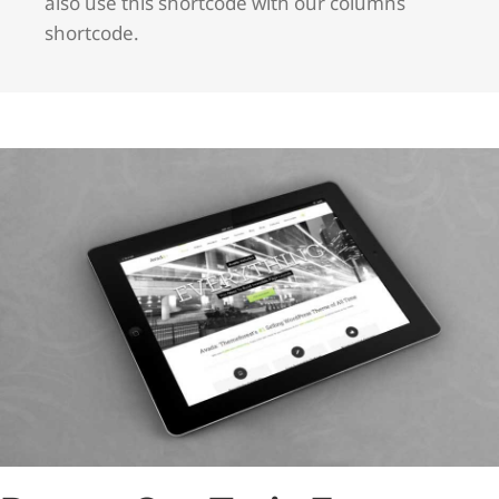
also use this shortcode with our columns
shortcode.