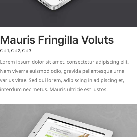
Mauris Fringilla Voluts
Cat 1
,
Cat 2
,
Cat 3
Lorem ipsum dolor sit amet, consectetur adipiscing elit.
Nam viverra euismod odio, gravida pellentesque urna
varius vitae. Sed dui lorem, adipiscing in adipiscing et,
interdum nec metus. Mauris ultricie est justos.