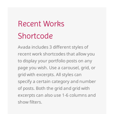
Recent Works
Shortcode
Avada includes 3 different styles of
recent work shortcodes that allow you
to display your portfolio posts on any
page you wish. Use a carousel, grid, or
grid with excerpts. All styles can
specify a certain category and number
of posts. Both the grid and grid with
excerpts can also use 1-6 columns and
show filters.