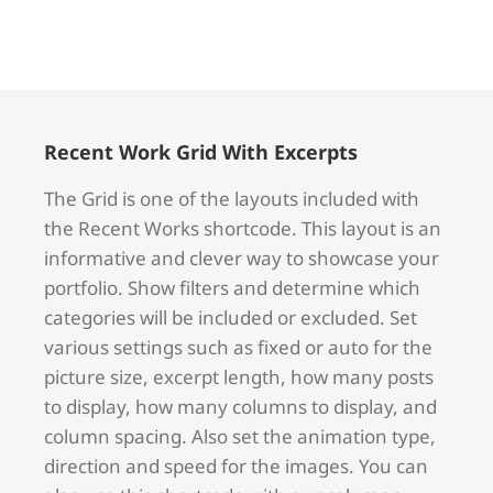
Recent Work Grid With Excerpts
The Grid is one of the layouts included with
the Recent Works shortcode. This layout is an
informative and clever way to showcase your
portfolio. Show filters and determine which
categories will be included or excluded. Set
various settings such as fixed or auto for the
picture size, excerpt length, how many posts
to display, how many columns to display, and
column spacing. Also set the animation type,
direction and speed for the images. You can