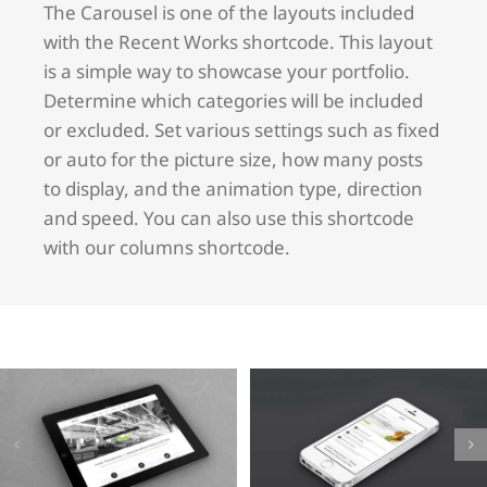
The Carousel is one of the layouts included
with the Recent Works shortcode. This layout
is a simple way to showcase your portfolio.
Determine which categories will be included
or excluded. Set various settings such as fixed
or auto for the picture size, how many posts
to display, and the animation type, direction
and speed. You can also use this shortcode
with our columns shortcode.
Mauris
Proin
Fringilla
Sodales