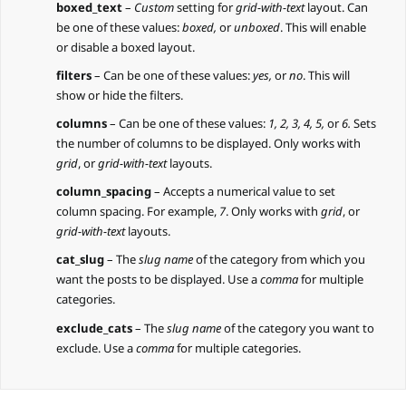
boxed_text
–
Custom
setting for
grid-with-text
layout. Can
be one of these values:
boxed,
or
unboxed
. This will enable
or disable a boxed layout.
filters
– Can be one of these values:
yes,
or
no
. This will
show or hide the filters.
columns
– Can be one of these values:
1, 2, 3, 4, 5,
or
6.
Sets
the number of columns to be displayed. Only works with
grid
, or
grid-with-text
layouts.
column_spacing
– Accepts a numerical value to set
column spacing. For example,
7
. Only works with
grid
, or
grid-with-text
layouts.
cat_slug
– The
slug name
of the category from which you
want the posts to be displayed. Use a
comma
for multiple
categories.
exclude_cats
– The
slug name
of the category you want to
exclude. Use a
comma
for multiple categories.