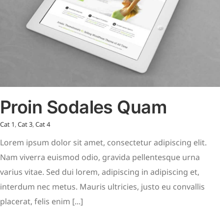
Proin Sodales Quam
Cat 1
,
Cat 3
,
Cat 4
Lorem ipsum dolor sit amet, consectetur adipiscing elit.
Nam viverra euismod odio, gravida pellentesque urna
varius vitae. Sed dui lorem, adipiscing in adipiscing et,
interdum nec metus. Mauris ultricies, justo eu convallis
placerat, felis enim [...]