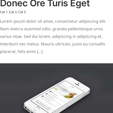
Donec Ore Turis Eget
Cat 1
,
Cat 2
,
Cat 5
Lorem ipsum dolor sit amet, consectetur adipiscing elit.
Nam viverra euismod odio, gravida pellentesque urna
varius vitae. Sed dui lorem, adipiscing in adipiscing et,
interdum nec metus. Mauris ultricies, justo eu convallis
placerat, felis enim [...]