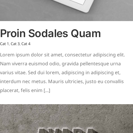
Proin Sodales Quam
Cat 1
,
Cat 3
,
Cat 4
Lorem ipsum dolor sit amet, consectetur adipiscing elit.
Nam viverra euismod odio, gravida pellentesque urna
varius vitae. Sed dui lorem, adipiscing in adipiscing et,
interdum nec metus. Mauris ultricies, justo eu convallis
placerat, felis enim [...]