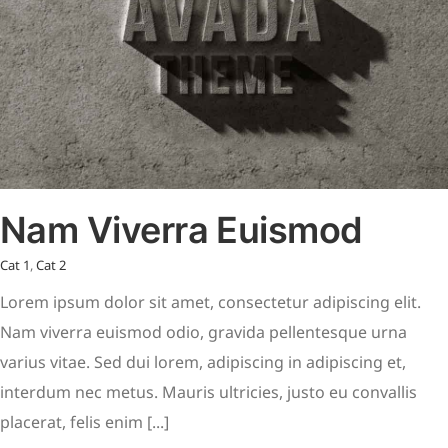
Nam Viverra Euismod
Cat 1
,
Cat 2
Lorem ipsum dolor sit amet, consectetur adipiscing elit.
Nam viverra euismod odio, gravida pellentesque urna
varius vitae. Sed dui lorem, adipiscing in adipiscing et,
interdum nec metus. Mauris ultricies, justo eu convallis
placerat, felis enim [...]