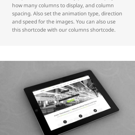
how many columns to display, and column
spacing. Also set the animation type, direction
and speed for the images. You can also use
this shortcode with our columns shortcode.