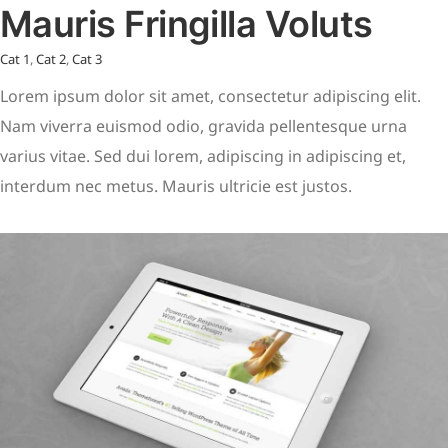
Mauris Fringilla Voluts
Cat 1
,
Cat 2
,
Cat 3
Lorem ipsum dolor sit amet, consectetur adipiscing elit.
Nam viverra euismod odio, gravida pellentesque urna
varius vitae. Sed dui lorem, adipiscing in adipiscing et,
interdum nec metus. Mauris ultricie est justos.