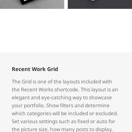
Voluts
Quam
Cat 1
Cat 2
Cat 3
Cat 1
Cat 3
Cat 4
Recent Work Grid
The Grid is one of the layouts included with
the Recent Works shortcode. This layout is an
elegant and eye-catching way to showcase
your portfolio. Show filters and determine
which categories will be included or excluded.
Set various settings such as fixed or auto for
the picture size, how many posts to display,