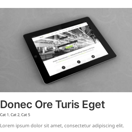
Donec Ore Turis Eget
Cat 1
,
Cat 2
,
Cat 5
Lorem ipsum dolor sit amet, consectetur adipiscing elit.