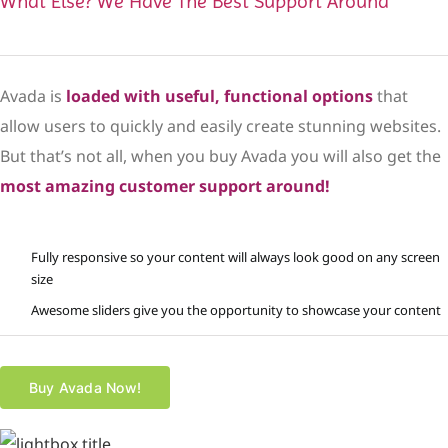
What Else? We Have The Best Support Around
Avada is
loaded with useful, functional options
that
allow users to quickly and easily create stunning websites.
But that’s not all, when you buy Avada you will also get the
most amazing customer support around!
Fully responsive so your content will always look good on any screen
size
Awesome sliders give you the opportunity to showcase your content
Buy Avada Now!