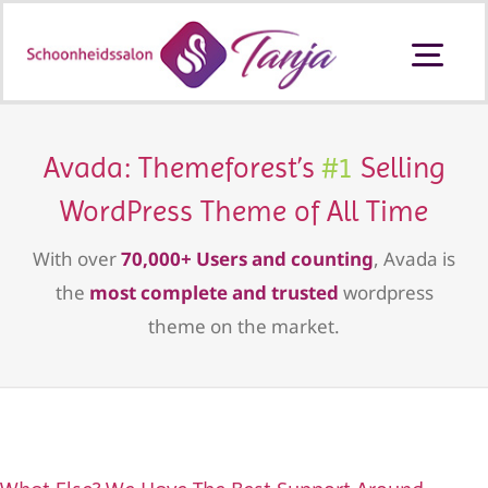
Ga
naar
Togg
inhoud
Navi
Schoonheidssalon Ouderkerk aan
den IJssel
Avada: Themeforest’s
#1
Selling
WordPress Theme of All Time
Behandelingen en prijzen
With over
70,000+ Users and counting
, Avada is
Producten
the
most complete and trusted
wordpress
theme on the market.
Cadeaubon
Contact