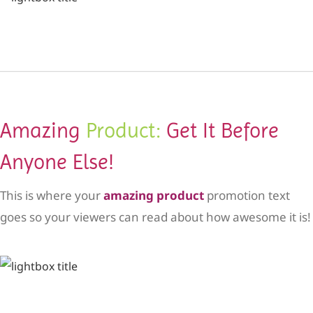
Amazing
Product:
Get It Before
Anyone Else!
This is where your
amazing product
promotion text
goes so your viewers can read about how awesome it is!