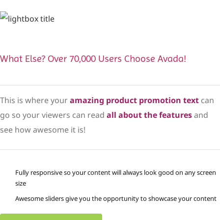
What Else? Over 70,000 Users Choose Avada!
This is where your
amazing product promotion text
can
go so your viewers can read
all about the features
and
see how awesome it is!
Fully responsive so your content will always look good on any screen
size
Awesome sliders give you the opportunity to showcase your content