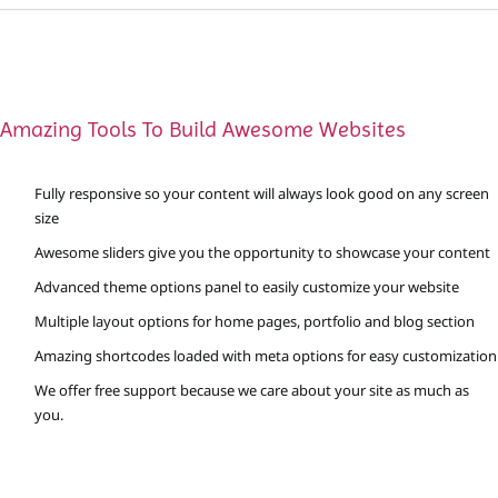
Amazing Tools To Build Awesome Websites
Fully responsive so your content will always look good on any screen
size
Awesome sliders give you the opportunity to showcase your content
Advanced theme options panel to easily customize your website
Multiple layout options for home pages, portfolio and blog section
Amazing shortcodes loaded with meta options for easy customization
We offer free support because we care about your site as much as
you.