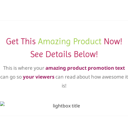
Get This
Amazing Product
Now!
See Details Below!
This is where your
amazing product promotion text
can go so
your viewers
can read about how awesome it
is!