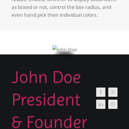
as boxed or not, control the box radius, and
even hand pick their individual colors.
John Doe
President
& Founder