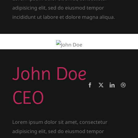
adipisicing elit, sed do eiusmod tempor
incididunt ut labore et dolore magna aliqua.
John Doe
CEO
Lorem ipsum dolor sit amet, consectetur
adipisicing elit, sed do eiusmod tempor