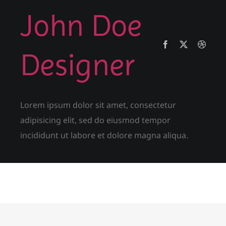
John Doe
Designer
Lorem ipsum dolor sit amet, consectetur
adipisicing elit, sed do eiusmod tempor
incididunt ut labore et dolore magna aliqua.