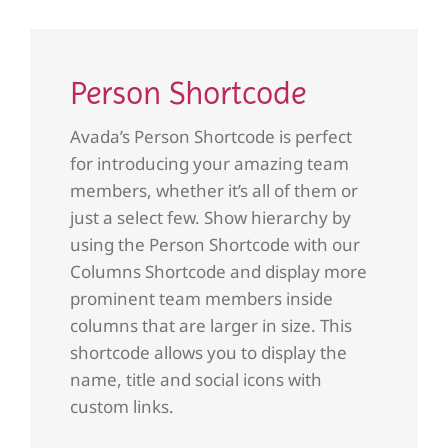
Person Shortcode
Avada’s Person Shortcode is perfect
for introducing your amazing team
members, whether it’s all of them or
just a select few. Show hierarchy by
using the Person Shortcode with our
Columns Shortcode and display more
prominent team members inside
columns that are larger in size. This
shortcode allows you to display the
name, title and social icons with
custom links.