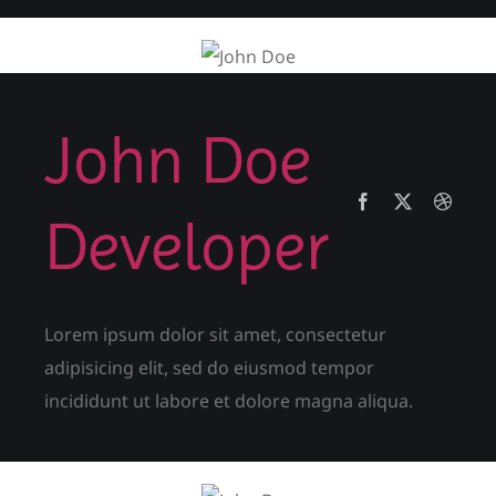
John Doe
Developer
Lorem ipsum dolor sit amet, consectetur
adipisicing elit, sed do eiusmod tempor
incididunt ut labore et dolore magna aliqua.