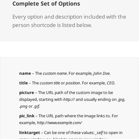
Complete Set of Options
Every option and description included with the
person shortcode is listed below.
name
– The
custom name
. For example,
John Doe
.
title
– The
custom title
or
position
. For example,
CEO
.
picture
– The URL path of the custom image to be
displayed, starting with
http://
and usually ending on
.jpg,
.png
or
.gif.
pic_link
– The URL path where the image links to. For
example,
http://www.example.com/
linktarget
– Can be one of these values:
_self
to open in