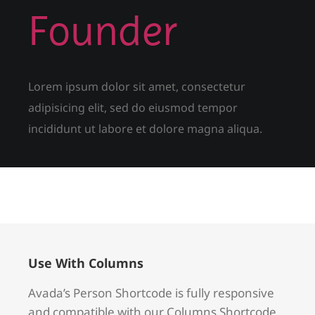
Founder
Lorem ipsum dolor sit amet, consectetur
adipisicing elit, sed do eiusmod tempor
incididunt ut labore et dolore magna aliqua.
Use With Columns
Avada’s Person Shortcode is fully responsive
and compatible with our Columns Shortcode.