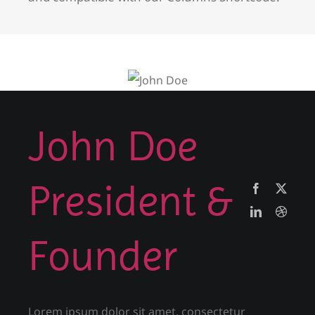
John Doe
President &
Founder
Lorem ipsum dolor sit amet, consectetur