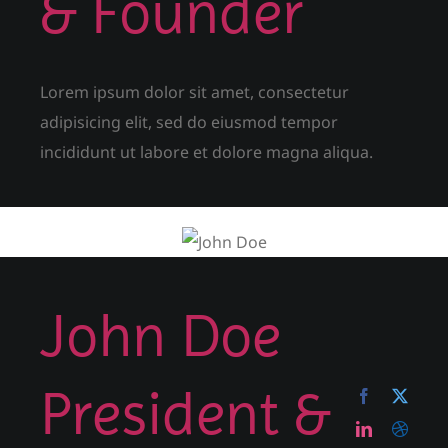
& Founder
Lorem ipsum dolor sit amet, consectetur
adipisicing elit, sed do eiusmod tempor
incididunt ut labore et dolore magna aliqua.
John Doe
President &