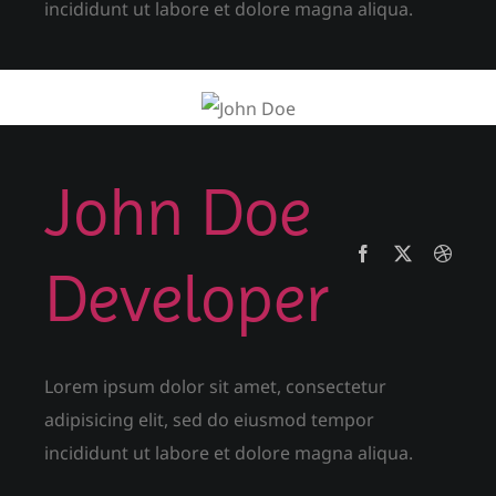
incididunt ut labore et dolore magna aliqua.
John Doe
Developer
Lorem ipsum dolor sit amet, consectetur
adipisicing elit, sed do eiusmod tempor
incididunt ut labore et dolore magna aliqua.