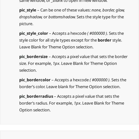
same window, or
_blank
to open in new window.
pic_style
– Can be one of these values:
none, border, glow,
dropshadow,
or
bottomshadow.
Sets the style type for the
picture.
pic_style_color
– Accepts a hexcode
( #000000 ).
Sets the
style color for all style types except for the
border
style.
Leave Blank for Theme Option selection.
pic_bordersize
– Accepts a pixel value that sets the border
size. For example,
1px
. Leave Blank for Theme Option
selection.
pic_bordercolor
– Accepts a hexcode
( #000000 ).
Sets the
border’s color. Leave blank for Theme Option selection.
pic_borderradius
– Accepts a pixel value that sets the
border’s radius. For example,
1px
. Leave Blank for Theme
Option selection.