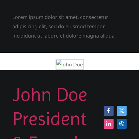
Lorem ipsum dolor sit amet, consectetur
adipisicing elit, sed do eiusmod tempor
incididunt ut labore et dolore magna aliqua.
John Doe
President