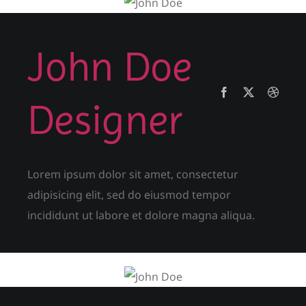
John Doe
Designer
Lorem ipsum dolor sit amet, consectetur
adipisicing elit, sed do eiusmod tempor
incididunt ut labore et dolore magna aliqua.