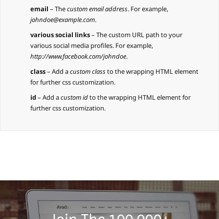
email
– The
custom email address
. For example,
johndoe@example.com
.
various social links
– The custom URL path to your
various social media profiles. For example,
http://www.facebook.com/johndoe
.
class
– Add a
custom class
to the wrapping HTML element
for further css customization.
id
– Add a
custom id
to the wrapping HTML element for
further css customization.