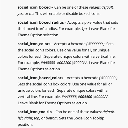
social_icon_boxed
– Can be one of these values:
default,
yes,
or
no.
This will enable or disable boxed icons.
social_icon_boxed_radius
– Accepts a pixel value that sets
the boxed icon’s radius. For example,
1px
. Leave Blank for
Theme Option selection.
social_icon_colors
– Accepts a hexcode
( #000000 ).
Sets
the social icon’s colors. Use one value for all, or unique
colors for each. Separate unique colors with a vertical line.
For example,
#AA0000|#00AA00|#0000AA
. Leave Blank for
Theme Options selection.
social_icon_boxed_colors
– Accepts a hexcode
( #000000 ).
Sets the social icon’s box colors. Use one value for all, or
unique colors for each. Separate unique colors with a
vertical line. For example,
#AA0000|#00AA00|#0000AA
.
Leave Blank for Theme Options selection.
social_icon_tooltip
– Can be one of these values:
default,
left, right, top,
or
bottom.
Sets the Social Icon Tooltip
position.