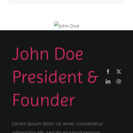
John Doe
President &
Founder
Lorem ipsum dolor sit amet, consectetur
adipisicing elit, sed do eiusmod tempor