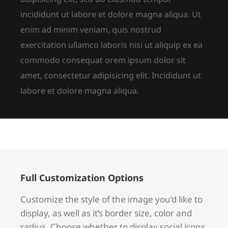
incididunt ut labore et dolore magna aliqua. Ut
enim ad minim veniam, quis nostrud
exercitation ullamco laboris nisi ut aliquip ex ea
commodo consequat orem ipsum dolor sit
amet, consectetur adipisicing elit. Incididunt ut
labore et dolore magna aliqua.
Full Customization Options
Customize the style of the image you’d like to
display, as well as it’s border size, color and
radius. Choose whether to display social icons