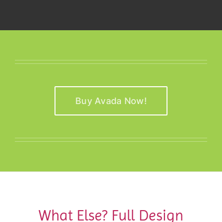
Buy Avada Now!
What Else? Full Design