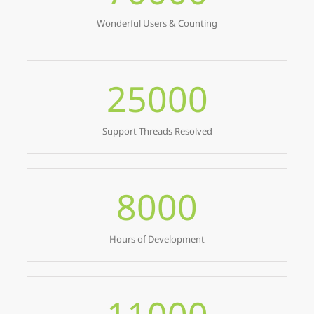
Wonderful Users & Counting
25000
Support Threads Resolved
8000
Hours of Development