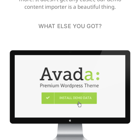
content importer is a beautiful thing.
WHAT ELSE YOU GOT?