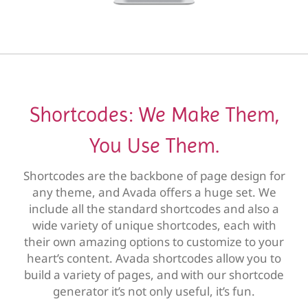
Shortcodes: We Make Them,
You Use Them.
Shortcodes are the backbone of page design for
any theme, and Avada offers a huge set. We
include all the standard shortcodes and also a
wide variety of unique shortcodes, each with
their own amazing options to customize to your
heart’s content. Avada shortcodes allow you to
build a variety of pages, and with our shortcode
generator it’s not only useful, it’s fun.