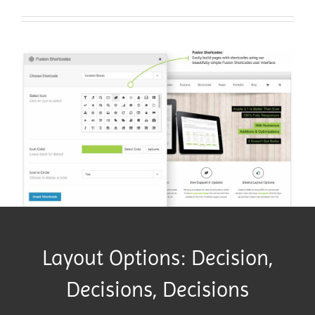
Layout Options: Decision,
Decisions, Decisions