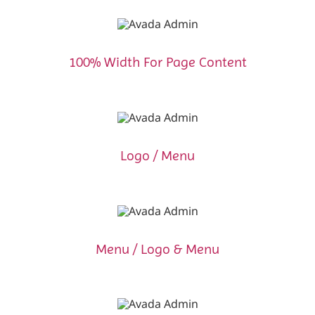
100% Width For Page Content
Logo / Menu
Menu / Logo & Menu