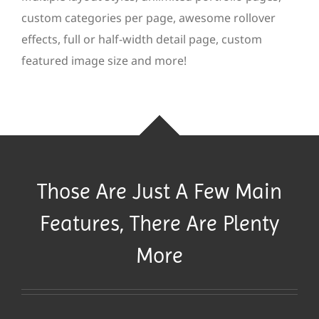
custom categories per page, awesome rollover
effects, full or half-width detail page, custom
featured image size and more!
Those Are Just A Few Main
Features, There Are Plenty
More