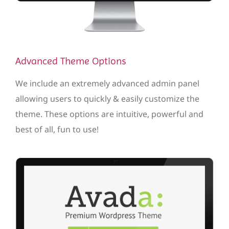
Advanced Theme Options
We include an extremely advanced admin panel
allowing users to quickly & easily customize the
theme. These options are intuitive, powerful and
best of all, fun to use!