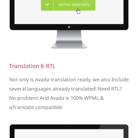
Translation & RTL
Not only is Avada translation ready, we also Include
several languages already translated! Need RTL?
No problem! And Avada is 100% WPML &
qTranslate compatible!