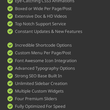
Eye-Catching CSS3 Animations
Boxed or Wide Per Page/Post
Extensive Doc & HD Videos
Top Notch Support Service
Constant Updates & New Features
Incredible Shortcode Options
Custom Menu Per Page/Post
Font Awesome Icon Integration
Advanced Typography Options
Strong SEO Base Built In
Unlimited Sidebar Creation
Multiple Custom Widgets
Four Premium Sliders
Fully Optimized For Speed