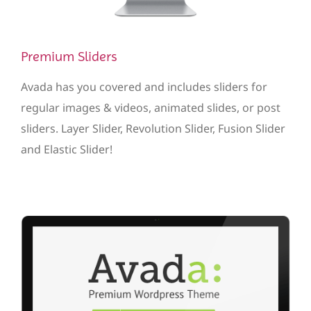
Premium Sliders
Avada has you covered and includes sliders for
regular images & videos, animated slides, or post
sliders. Layer Slider, Revolution Slider, Fusion Slider
and Elastic Slider!