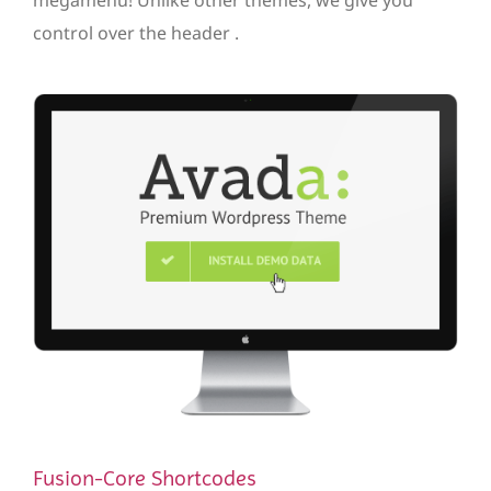
control over the header .
Fusion-Core Shortcodes