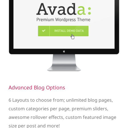
Advanced Blog Options
6 Layouts to choose from; unlimited blog pages,
custom categories per page, premium sliders,
awesome rollover effects, custom featured image
size per post and more!