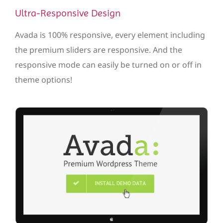
Ultra-Responsive Design
Avada is 100% responsive, every element including
the premium sliders are responsive. And the
responsive mode can easily be turned on or off in
theme options!