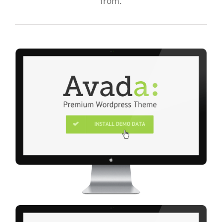
from.