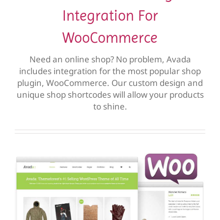
Integration For
WooCommerce
Need an online shop? No problem, Avada
includes integration for the most popular shop
plugin, WooCommerce. Our custom design and
unique shop shortcodes will allow your products
to shine.