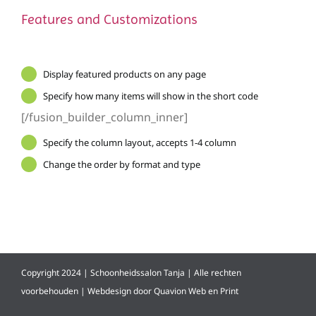
Features and Customizations
Display featured products on any page
Specify how many items will show in the short code
[/fusion_builder_column_inner]
Specify the column layout, accepts 1-4 column
Change the order by format and type
Copyright 2024 | Schoonheidssalon Tanja | Alle rechten
voorbehouden | Webdesign door
Quavion Web en Print