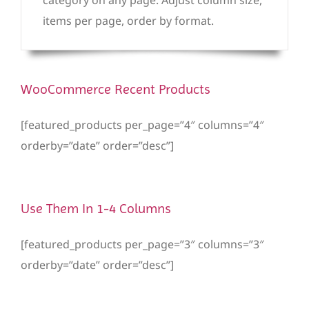
items per page, order by format.
WooCommerce Recent Products
[featured_products per_page=”4″ columns=”4″
orderby=”date” order=”desc”]
Use Them In 1-4 Columns
[featured_products per_page=”3″ columns=”3″
orderby=”date” order=”desc”]