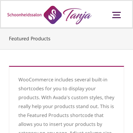
Ga
naar
Togg
inhoud
Navi
Schoonheidssalon Ouderkerk aan
den IJssel
Featured Products
Behandelingen en prijzen
Producten
WooCommerce includes several built-in
shortcodes for you to display your
products. With Avada's custom styles, they
Cadeaubon
really help your products stand out. This is
the Featured Products shortcode that
allows you to insert your products by
Contact
category on any page. Adjust column size,