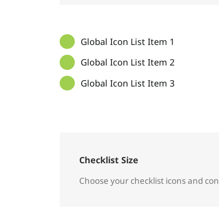
Global Icon List Item 1
Global Icon List Item 2
Global Icon List Item 3
Checklist Size
Choose your checklist icons and con