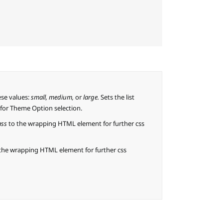
ese values:
small, medium,
or
large.
Sets the list
k for Theme Option selection.
ass
to the wrapping HTML element for further css
the wrapping HTML element for further css