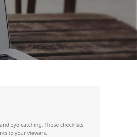
 and eye-catching. These checklists
ints to your viewers.