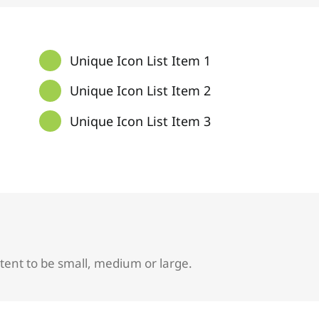
Unique Icon List Item 1
Unique Icon List Item 2
Unique Icon List Item 3
tent to be small, medium or large.