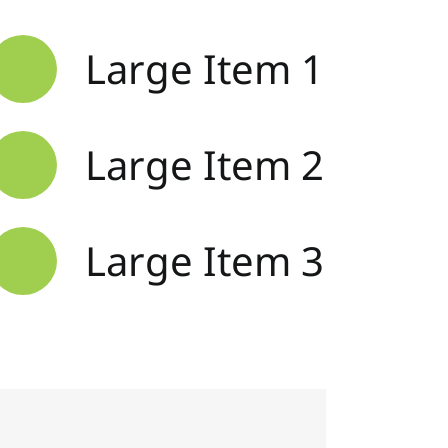
Large Item 1
Large Item 2
Large Item 3