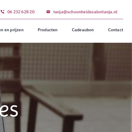
06 232 628 20
tanja@schoonheidssalontanja.nl
n en prijzen
Producten
Cadeaubon
Contact
es