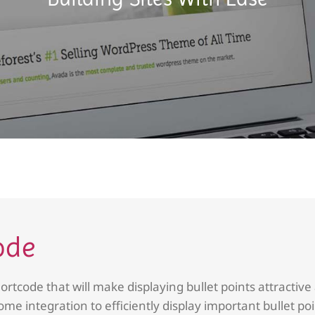
ode
ortcode that will make displaying bullet points attractive
ome integration to efficiently display important bullet po