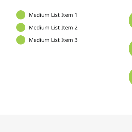
Medium List Item 1
Medium List Item 2
Medium List Item 3