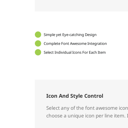
Simple yet Eye-catching Design
Complete Font Awesome Integration
Select Individual Icons For Each Item
Icon And Style Control
Select any of the font awesome icons 
choose a unique icon per line item. 