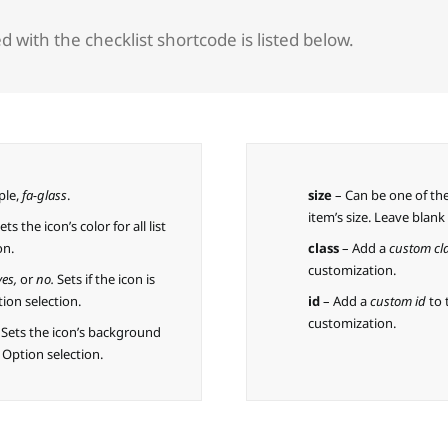
 with the checklist shortcode is listed below.
ple,
fa-glass
.
size
– Can be one of th
item’s size. Leave blan
ets the icon’s color for all list
on.
class
– Add a
custom cl
customization.
yes,
or
no.
Sets if the icon is
ion selection.
id
– Add a
custom id
to 
customization.
. Sets the icon’s background
e Option selection.