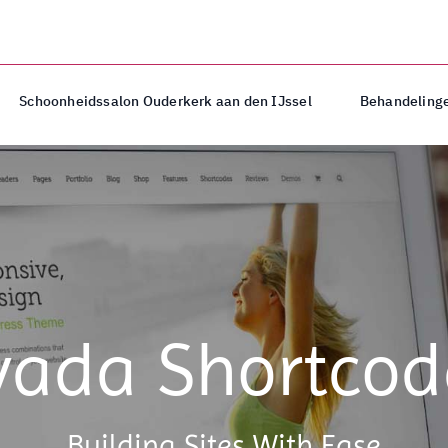
Schoonheidssalon Ouderkerk aan den IJssel
Behandelinge
vada Shortcod
Building Sites With Ease