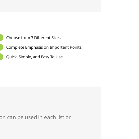
Choose from 3 Different Sizes
Complete Emphasis on Important Points
Quick, Simple, and Easy To Use
on can be used in each list or