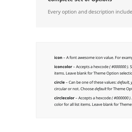
Every option and description included
icon
– A font awesome icon value. For exam
iconcolor
– Accepts a hexcode
( #000000 ).
S
items. Leave blank for Theme Option selecti
circle
– Can be one of these values:
default,
circular or not. Choose
default
for Theme Opt
circlecolor
– Accepts a hexcode
( #000000 )
color for all list items. Leave blank for Them