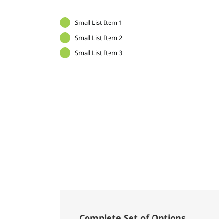
Small List Item 1
Small List Item 2
Small List Item 3
Complete Set of Options