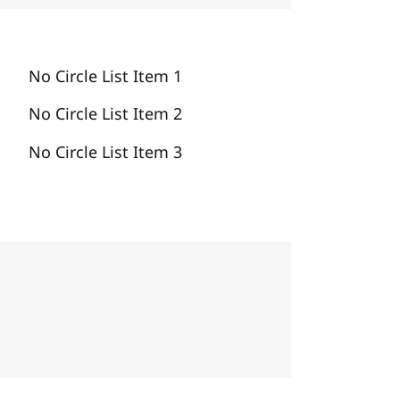
No Circle List Item 1
No Circle List Item 2
No Circle List Item 3