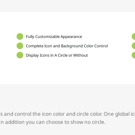
Fully Customizable Appearance
Complete Icon and Background Color Control
Display Icons in A Circle or Without
and control the icon color and circle color. One global ic
In addition you can choose to show no circle.