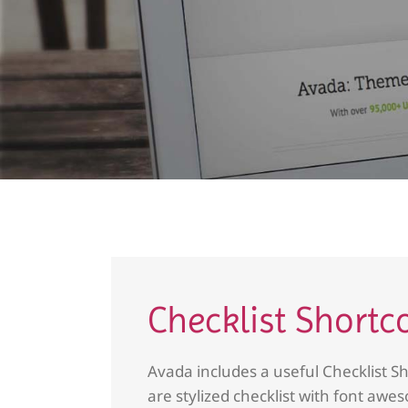
Checklist Shortc
Avada includes a useful Checklist Sh
are stylized checklist with font awes