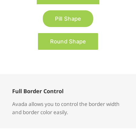
Pill Shape
Round Shape
Full Border Control
Avada allows you to control the border width
and border color easily.