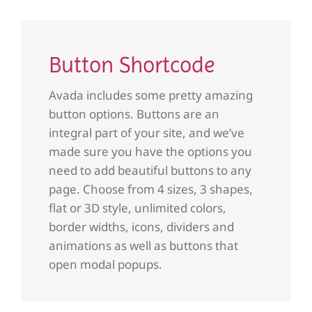
Button Shortcode
Avada includes some pretty amazing
button options. Buttons are an
integral part of your site, and we’ve
made sure you have the options you
need to add beautiful buttons to any
page. Choose from 4 sizes, 3 shapes,
flat or 3D style, unlimited colors,
border widths, icons, dividers and
animations as well as buttons that
open modal popups.