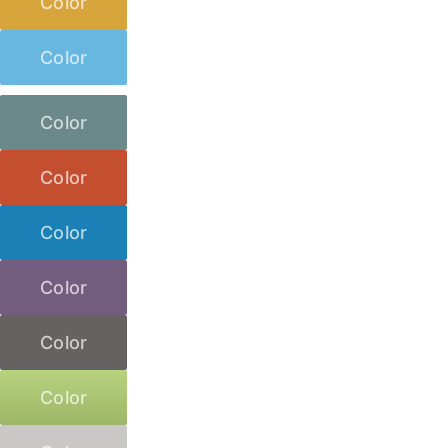
Color
Color
Color
Color
Color
Color
Color
Color