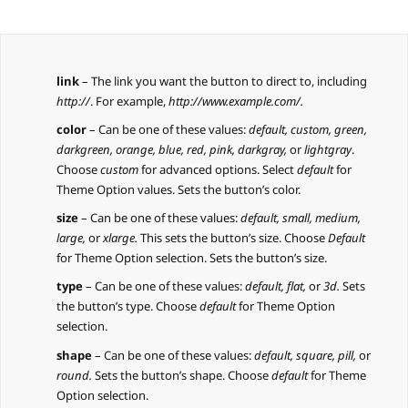
link
– The link you want the button to direct to, including
http://
. For example,
http://www.example.com/.
color
– Can be one of these values:
default, custom, green,
darkgreen, orange, blue, red, pink, darkgray,
or
lightgray
.
Choose
custom
for advanced options. Select
default
for
Theme Option values. Sets the button’s color.
size
– Can be one of these values:
default,
small, medium,
large,
or
xlarge.
This sets the button’s size. Choose
Default
for Theme Option selection. Sets the button’s size.
type
– Can be one of these values:
default,
flat,
or
3d.
Sets
the button’s type. Choose
default
for Theme Option
selection.
shape
– Can be one of these values:
default,
square, pill,
or
round.
Sets the button’s shape. Choose
default
for Theme
Option selection.