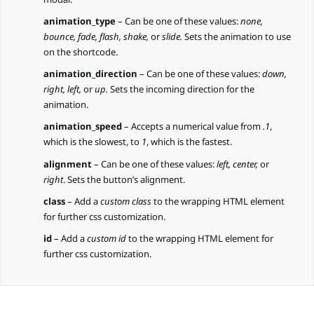
animation_type
– Can be one of these values:
none,
bounce, fade, flash, shake,
or
slide.
Sets the animation to use
on the shortcode.
animation_direction
– Can be one of these values:
down,
right, left,
or
up.
Sets the incoming direction for the
animation.
animation_speed
– Accepts a numerical value from
.1
,
which is the slowest, to
1
, which is the fastest.
alignment
– Can be one of these values:
left, center,
or
right
. Sets the button’s alignment.
class
– Add a
custom class
to the wrapping HTML element
for further css customization.
id
– Add a
custom id
to the wrapping HTML element for
further css customization.