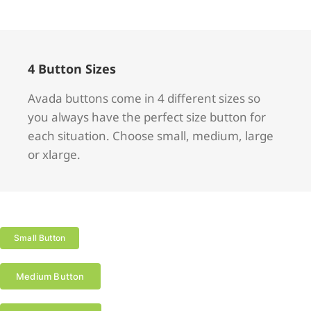
4 Button Sizes
Avada buttons come in 4 different sizes so
you always have the perfect size button for
each situation. Choose small, medium, large
or xlarge.
Small Button
Medium Button