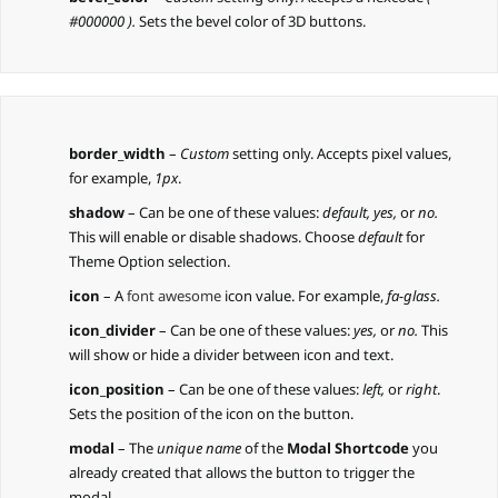
#000000 ).
Sets the bevel color of 3D buttons.
border_width
–
Custom
setting only. Accepts pixel values,
for example,
1px
.
shadow
– Can be one of these values:
default,
yes,
or
no.
This will enable or disable shadows. Choose
default
for
Theme Option selection.
icon
– A
font awesome
icon value. For example,
fa-glass.
icon_divider
– Can be one of these values:
yes,
or
no.
This
will show or hide a divider between icon and text.
icon_position
– Can be one of these values:
left,
or
right
.
Sets the position of the icon on the button.
modal
– The
unique name
of the
Modal Shortcode
you
already created that allows the button to trigger the
modal.