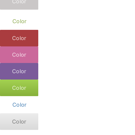
Color
Color
Color
Color
Color
Color
Color
Color