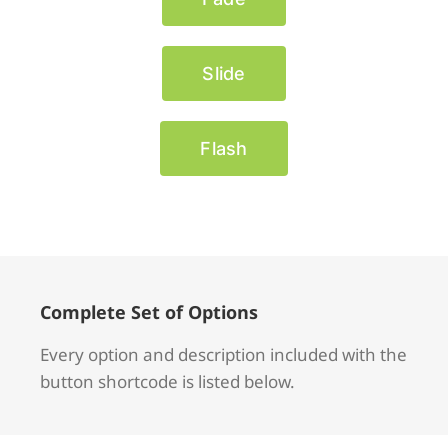
Slide
Flash
Complete Set of Options
Every option and description included with the
button shortcode is listed below.