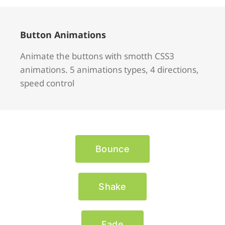
Button Animations
Animate the buttons with smotth CSS3
animations. 5 animations types, 4 directions,
speed control
Bounce
Shake
Fade