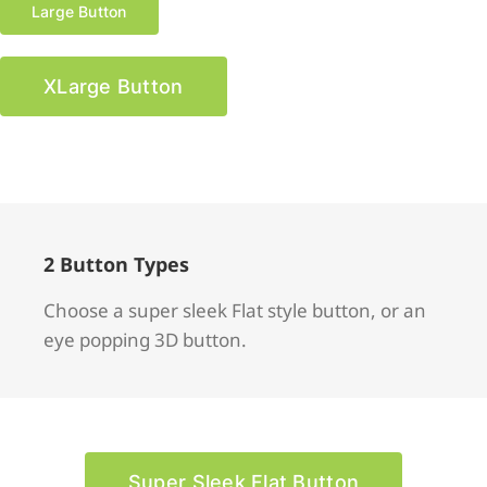
Large Button
XLarge Button
2 Button Types
Choose a super sleek Flat style button, or an
eye popping 3D button.
Super Sleek Flat Button