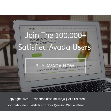
Join The 100,000+
Satisfied Avada Users!
BUY AVADA NOW!
Copyright 2024 | Schoonheidssalon Tanja | Alle rechten
voorbehouden | Webdesign door
Quavion Web en Print