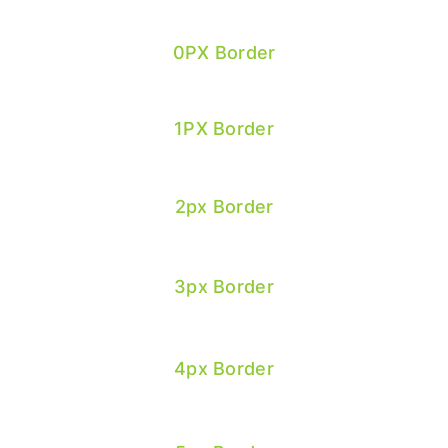
0PX Border
1PX Border
2px Border
3px Border
4px Border