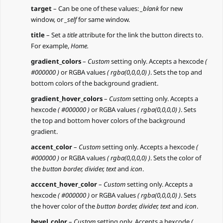
target
– Can be one of these values:
_blank
for new
window, or
_self
for same window.
title
– Set a
title
attribute for the link the button directs to.
For example,
Home.
gradient_colors
–
Custom
setting only. Accepts a hexcode
(
#000000 )
or RGBA values
( rgba(0,0,0,0) )
. Sets the top and
bottom colors of the background gradient.
gradient_hover_colors
–
Custom
setting only. Accepts a
hexcode
( #000000 )
or RGBA values
( rgba(0,0,0,0) )
. Sets
the top and bottom hover colors of the background
gradient.
accent_color
–
Custom
setting only. Accepts a hexcode
(
#000000 )
or RGBA values
( rgba(0,0,0,0) )
. Sets the color of
the
button border, divider, text
and
icon
.
acccent_hover_color
–
Custom
setting only. Accepts a
hexcode
( #000000 )
or RGBA values
( rgba(0,0,0,0) )
. Sets
the hover color of the
button border, divider, text
and
icon
.
bevel_color
–
Custom
setting only. Accepts a hexcode
(