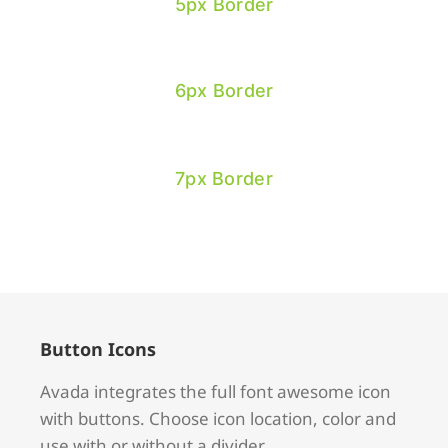
5px Border
6px Border
7px Border
Button Icons
Avada integrates the full font awesome icon
with buttons. Choose icon location, color and
use with or without a divider.