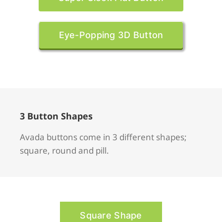
Eye-Popping 3D Button
3 Button Shapes
Avada buttons come in 3 different shapes;
square, round and pill.
Square Shape