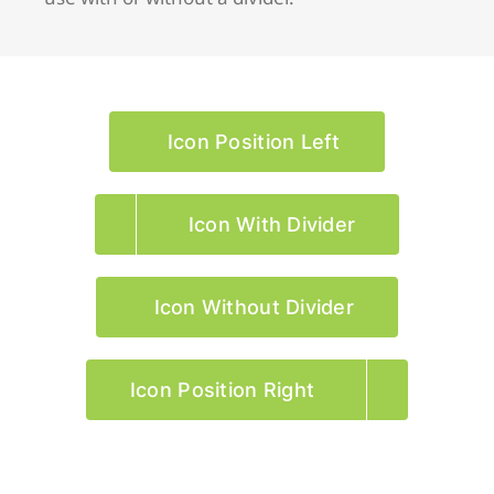
Icon Position Left
Icon With Divider
Icon Without Divider
Icon Position Right