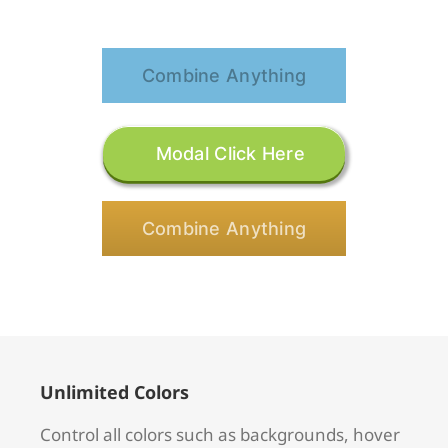
Combine Anything
Modal Click Here
Combine Anything
Unlimited Colors
Control all colors such as backgrounds, hover