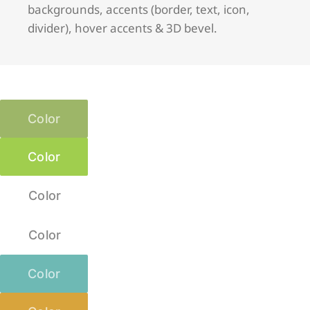
backgrounds, accents (border, text, icon,
divider), hover accents & 3D bevel.
Color
Color
Color
Color
Color