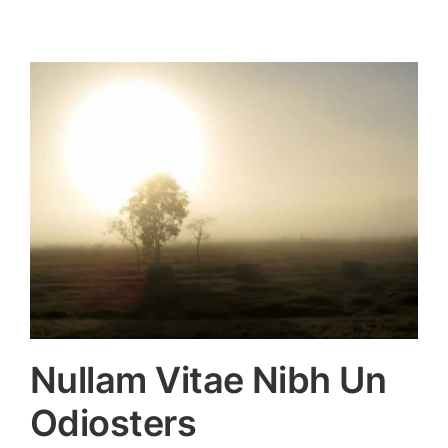
Nullam Vitae Nibh Un
Odiosters