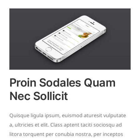
Proin Sodales Quam
Nec Sollicit
Quisque ligula ipsum, euismod aturesit vulputate
a, ultricies et elit. Class aptent taciti sociosqu ad
litora torquent per conubia nostra, per inceptos