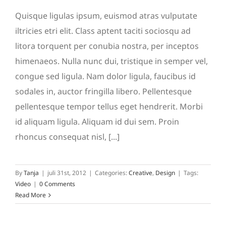
Quisque ligulas ipsum, euismod atras vulputate
iltricies etri elit. Class aptent taciti sociosqu ad
litora torquent per conubia nostra, per inceptos
himenaeos. Nulla nunc dui, tristique in semper vel,
congue sed ligula. Nam dolor ligula, faucibus id
sodales in, auctor fringilla libero. Pellentesque
pellentesque tempor tellus eget hendrerit. Morbi
id aliquam ligula. Aliquam id dui sem. Proin
rhoncus consequat nisl, [...]
By
Tanja
|
juli 31st, 2012
|
Categories:
Creative
,
Design
|
Tags:
Video
|
0 Comments
Read More