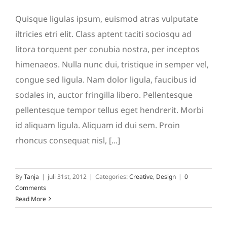
Quisque ligulas ipsum, euismod atras vulputate
iltricies etri elit. Class aptent taciti sociosqu ad
litora torquent per conubia nostra, per inceptos
himenaeos. Nulla nunc dui, tristique in semper vel,
congue sed ligula. Nam dolor ligula, faucibus id
sodales in, auctor fringilla libero. Pellentesque
pellentesque tempor tellus eget hendrerit. Morbi
id aliquam ligula. Aliquam id dui sem. Proin
rhoncus consequat nisl, [...]
By
Tanja
|
juli 31st, 2012
|
Categories:
Creative
,
Design
|
0
Comments
Read More