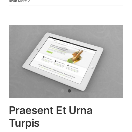
Read More
Praesent Et Urna
Turpis