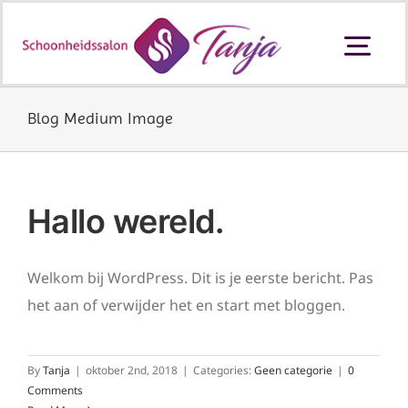
Ga
naar
Togg
inhoud
Navi
Schoonheidssalon Ouderkerk aan
den IJssel
Blog Medium Image
Behandelingen en prijzen
Hallo wereld.
Producten
Welkom bij WordPress. Dit is je eerste bericht. Pas
het aan of verwijder het en start met bloggen.
Cadeaubon
By
Tanja
|
oktober 2nd, 2018
|
Categories:
Geen categorie
|
0
Contact
Comments