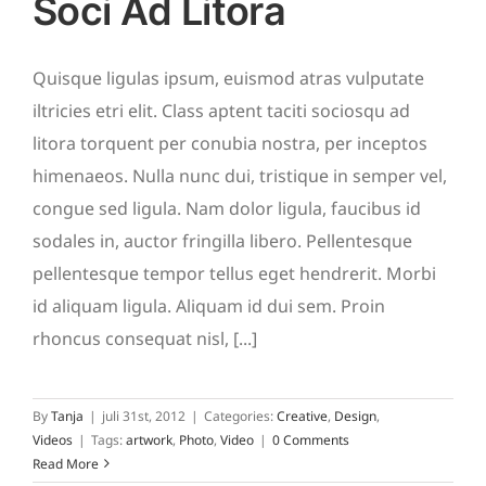
Soci Ad Litora
Quisque ligulas ipsum, euismod atras vulputate
iltricies etri elit. Class aptent taciti sociosqu ad
litora torquent per conubia nostra, per inceptos
himenaeos. Nulla nunc dui, tristique in semper vel,
congue sed ligula. Nam dolor ligula, faucibus id
sodales in, auctor fringilla libero. Pellentesque
pellentesque tempor tellus eget hendrerit. Morbi
id aliquam ligula. Aliquam id dui sem. Proin
rhoncus consequat nisl, [...]
By
Tanja
|
juli 31st, 2012
|
Categories:
Creative
,
Design
,
Videos
|
Tags:
artwork
,
Photo
,
Video
|
0 Comments
Read More