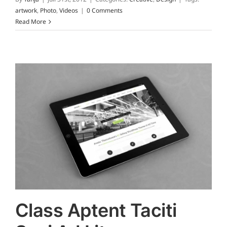
artwork
,
Photo
,
Videos
|
0 Comments
Read More
Class Aptent Taciti