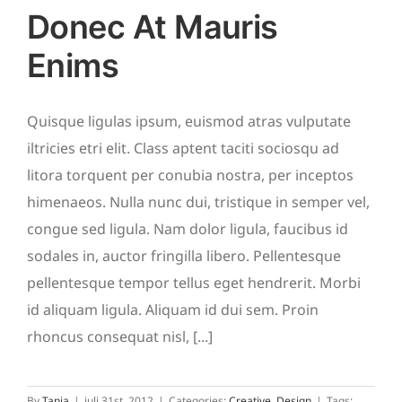
Donec At Mauris
Enims
Quisque ligulas ipsum, euismod atras vulputate
iltricies etri elit. Class aptent taciti sociosqu ad
litora torquent per conubia nostra, per inceptos
himenaeos. Nulla nunc dui, tristique in semper vel,
congue sed ligula. Nam dolor ligula, faucibus id
sodales in, auctor fringilla libero. Pellentesque
pellentesque tempor tellus eget hendrerit. Morbi
id aliquam ligula. Aliquam id dui sem. Proin
rhoncus consequat nisl, [...]
By
Tanja
|
juli 31st, 2012
|
Categories:
Creative
,
Design
|
Tags: