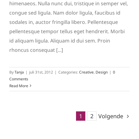
himenaeos. Nulla nunc dui, tristique in semper vel,
congue sed ligula. Nam dolor ligula, faucibus id
sodales in, auctor fringilla libero. Pellentesque
pellentesque tempor tellus eget hendrerit. Morbi
id aliquam ligula. Aliquam id dui sem. Proin
rhoncus consequat [...]
By
Tanja
|
juli 31st, 2012
|
Categories:
Creative
,
Design
|
0
Comments
Read More
1
2
Volgende