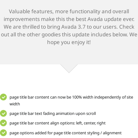
Valuable features, more functionality and overall
improvements make this the best Avada update ever.
We are thrilled to bring Avada 3.7 to our users. Check
out all the other goodies this update includes below. We
hope you enjoy it!
page title bar content can now be 100% width independently of site
width
page title bar text fading animation upon scroll
page title bar content align options: left, center, right
page options added for page title content styling / alignment