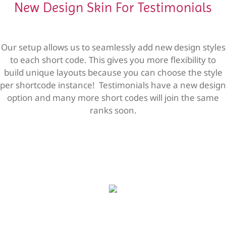
New Design Skin For Testimonials
Our setup allows us to seamlessly add new design styles
to each short code. This gives you more flexibility to
build unique layouts because you can choose the style
per shortcode instance! Testimonials have a new design
option and many more short codes will join the same
ranks soon.
Sed ut perspiciatis unde omnis iste
Sed ut perspiciatis unde omnis iste