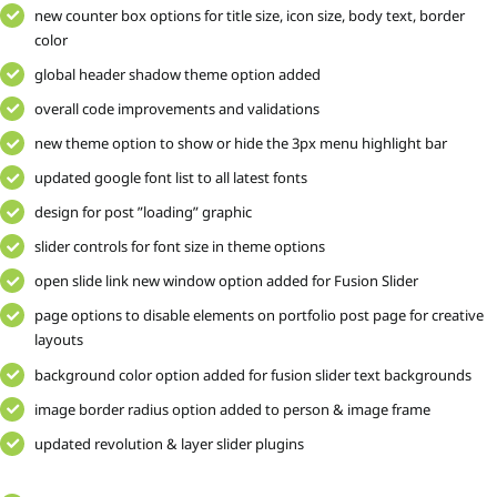
new counter box options for title size, icon size, body text, border
color
global header shadow theme option added
overall code improvements and validations
new theme option to show or hide the 3px menu highlight bar
updated google font list to all latest fonts
design for post ”loading” graphic
slider controls for font size in theme options
open slide link new window option added for Fusion Slider
page options to disable elements on portfolio post page for creative
layouts
background color option added for fusion slider text backgrounds
image border radius option added to person & image frame
updated revolution & layer slider plugins