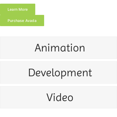
Learn More
Purchase Avada
Animation
Development
Video