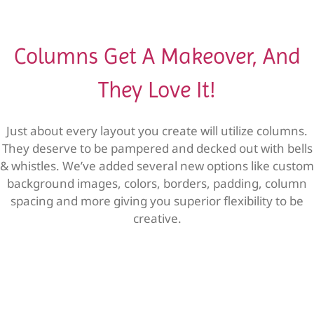
Columns Get A Makeover, And
They Love It!
Just about every layout you create will utilize columns.
They deserve to be pampered and decked out with bells
& whistles. We’ve added several new options like custom
background images, colors, borders, padding, column
spacing and more giving you superior flexibility to be
creative.