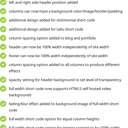
left and right side header position added
columns can now have a background color/image/border/padding
additional design added for testimonial short code
additional design added for tabs short code
column spacing option added to blog and portfolio
header can now be 100% width independently of site width
footer can now be 100% width independently of site width
column spacing option added to all columns to produce different
effects
opacity setting for header background to set level of transparency
full width short code now supports HTML5 self hosted video
backgrounds
fading/blur effect added to background image of full width short
code
full width short code option for equal column heights
full width short code option for interior content to be 100% width