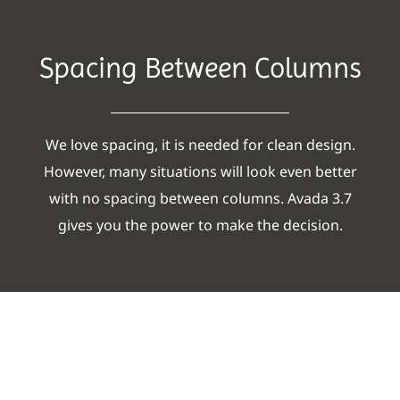
Spacing Between Columns
We love spacing, it is needed for clean design.
However, many situations will look even better
with no spacing between columns. Avada 3.7
gives you the power to make the decision.