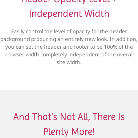
Independent Width
Easily control the level of opacity for the header
background producing an entirely new look. In addition,
you can set the header and footer to be 100% of the
browser width completely independent of the overall
site width.
And That’s Not All, There Is
Plenty More!