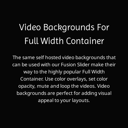
Video Backgrounds For
Full Width Container
The same self hosted video backgrounds that
can be used with our Fusion Slider make their
way to the highly popular Full Width
Container. Use color overlays, set color
opacity, mute and loop the videos. Video
backgrounds are perfect for adding visual
appeal to your layouts.