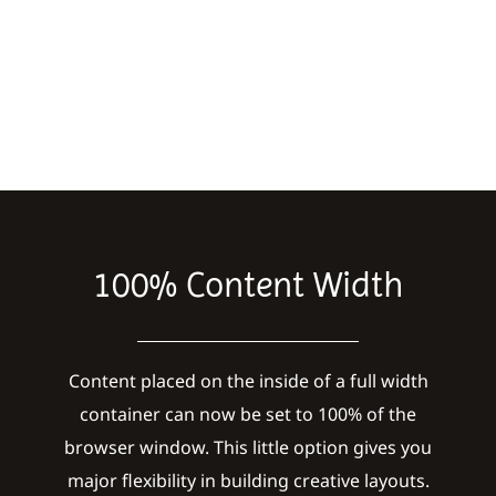
100% Content Width
Content placed on the inside of a full width
container can now be set to 100% of the
browser window. This little option gives you
major flexibility in building creative layouts.