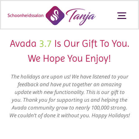
Ga
naar
Togg
inhoud
Navi
Schoonheidssalon Ouderkerk aan
den IJssel
Avada
3.7
Is Our Gift To You.
We Hope You Enjoy!
Behandelingen en prijzen
The holidays are upon us! We have listened to your
Producten
feedback and have put together an amazing
update with new functionality. This is our gift to
you. Thank you for supporting us and helping the
Cadeaubon
Avada community grow to nearly 100,000 strong.
We couldn’t of done it without you. Happy Holidays!
Contact