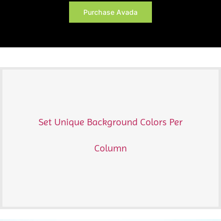
Purchase Avada
Set Unique Background Colors Per
Column