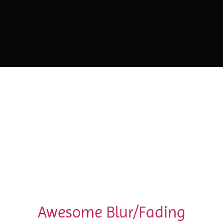
Awesome Blur/Fading