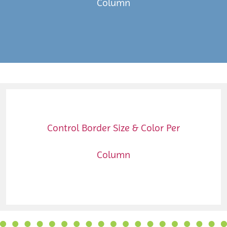
Column
Control Border Size & Color Per
Column