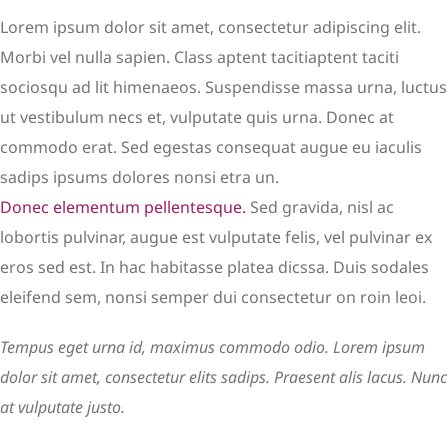
Lorem ipsum dolor sit amet, consectetur adipiscing elit.
Morbi vel nulla sapien. Class aptent tacitiaptent taciti
sociosqu ad lit himenaeos. Suspendisse massa urna, luctus
ut vestibulum necs et, vulputate quis urna. Donec at
commodo erat. Sed egestas consequat augue eu iaculis
sadips ipsums dolores nonsi etra un.
Donec elementum pellentesque.
Sed gravida, nisl ac
lobortis pulvinar, augue est vulputate felis, vel pulvinar ex
eros sed est. In hac habitasse platea dicssa. Duis sodales
eleifend sem, nonsi semper dui consectetur on roin leoi.
Tempus eget urna id, maximus commodo odio. Lorem ipsum
dolor sit amet, consectetur elits sadips. Praesent alis lacus. Nunc
at vulputate justo.