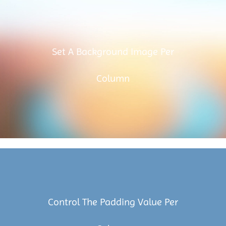
Set A Background Image Per
Column
Control The Padding Value Per