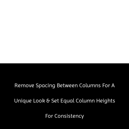
Remove Spacing Between Columns For A
Unique Look & Set Equal Column Heights
For Consistency