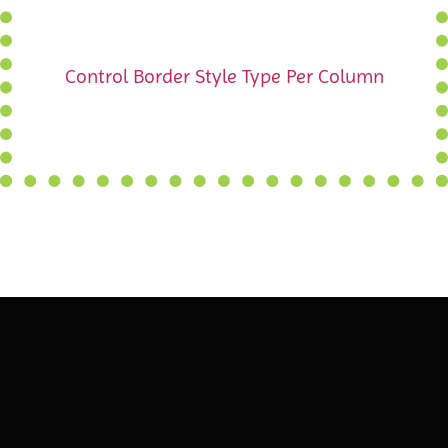
Control Border Style Type Per Column