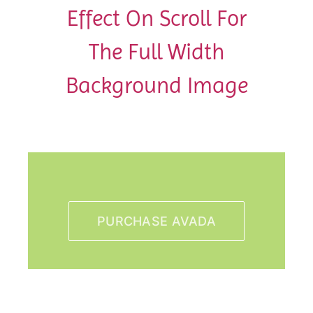
Effect On Scroll For
The Full Width
Background Image
PURCHASE AVADA