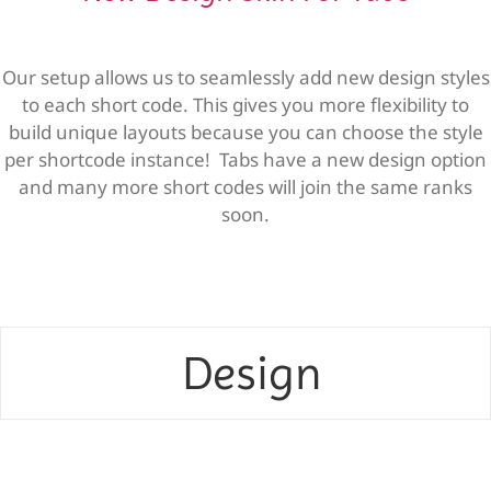
Our setup allows us to seamlessly add new design styles
to each short code. This gives you more flexibility to
build unique layouts because you can choose the style
per shortcode instance! Tabs have a new design option
and many more short codes will join the same ranks
soon.
Design