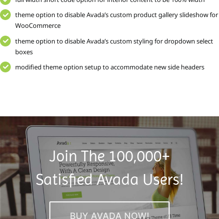
theme option to disable Avada’s custom product gallery slideshow for
WooCommerce
theme option to disable Avada’s custom styling for dropdown select
boxes
modified theme option setup to accommodate new side headers
Join The 100,000+
Satisfied Avada Users!
BUY AVADA NOW!