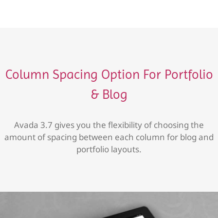
Column Spacing Option For Portfolio
& Blog
Avada 3.7 gives you the flexibility of choosing the
amount of spacing between each column for blog and
portfolio layouts.