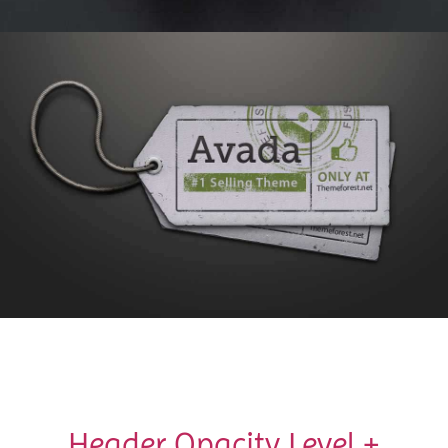
Header Opacity Level +