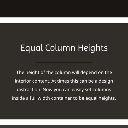
Equal Column Heights
The height of the column will depend on the
interior content. At times this can be a design
distraction. Now you can easily set columns
inside a full width container to be equal heights.